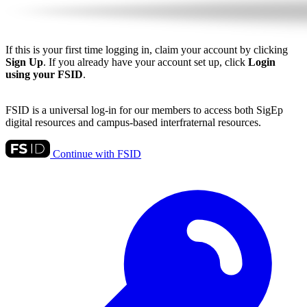
If this is your first time logging in, claim your account by clicking
Sign Up
. If you already have your account set up, click
Login
using your FSID
.
FSID is a universal log-in for our members to access both SigEp
digital resources and campus-based interfraternal resources.
Continue with FSID