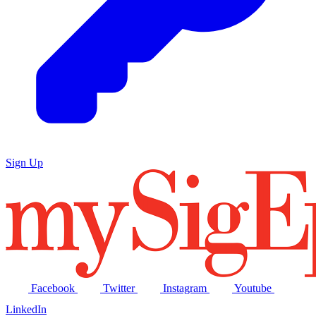
Sign Up
Facebook
Twitter
Instagram
Youtube
LinkedIn