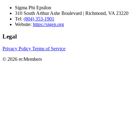
Sigma Phi Epsilon
310 South Arthur Ashe Boulevard | Richmond, VA 23220
Tel:
(804) 353-1901
Website:
https://sigep.org
Legal
Privacy Policy
Terms of Service
© 2026 re:Members